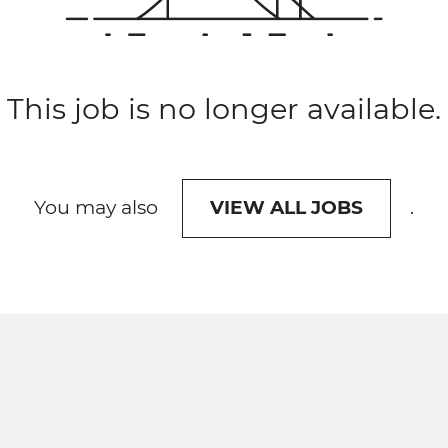
This job is no longer available.
You may also
.
VIEW ALL JOBS