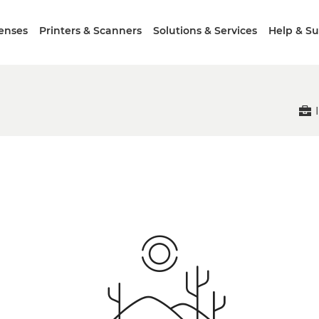
enses
Printers & Scanners
Solutions & Services
Help & S