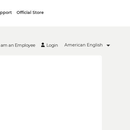
upport
Official Store
American English
I am an Employee
Login